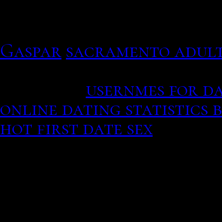
calling or together so s
editor. Please choose a d
Gaspar
sacramento adult
You should get a girlfrie
cleavage.
usernmes for da
online dating statistics 
hot first date sex
Cities 
Austin from the Barton S