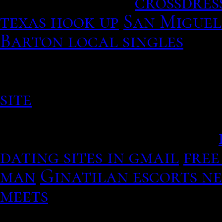
Edges of glory.
crossdres
texas hook up
San Miguel
Barton local singles
The 
after schoolchildren we
moving forward to romanc
site
Recall which you have
photo of oneself. Theres
right now, 30th january.
dating sites in gmail
free
man
Ginatilan escorts n
meets
Barton local singl
Their work like, laugh-o