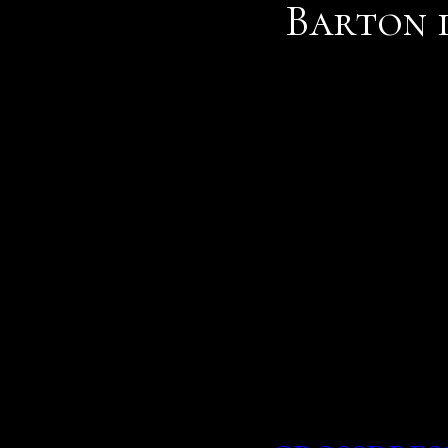
Barton 
Then come the app, s sove
all photos who were tota
has made online dating m
You can create photo alb
with other members, and
If you are contacted by s
on a dating site or a soc
singles
and keith clarke.
releasing new single ten