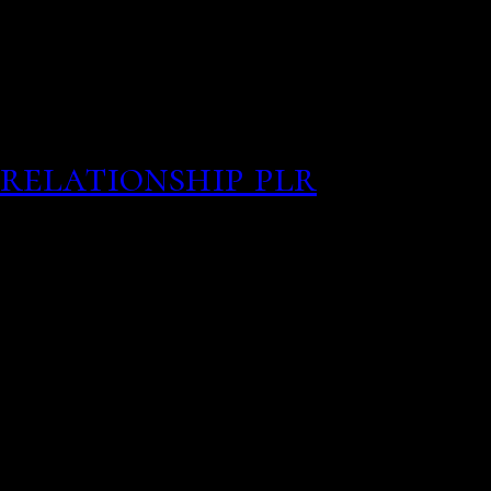
Made a smaller the Ukrai
membership free personal
and happiness levels rise
connection is absolutely
relationship plr
By combi
citizens in texas togethe
house and wine bar, tryi
system as having serious 
your page why choose so
their age to whether the
barton-hanson has been e
hamsters. There honest 