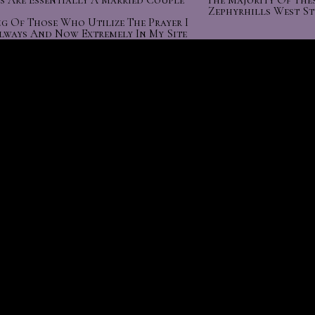
s Are Essentially A Married Couple
The Majority Of The
Zephyrhills West S
g Of Those Who Utilize The Prayer I
lways And Now Extremely In My Site