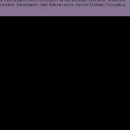
se Programs Have Focused On Increasing Hookup Websites
tudents Awareness And Knowledge About Dating Violence
-