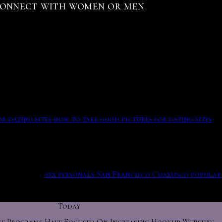
Connect with women or men
es the town no longer needs his protection. The ron in
et our members — who uses our site? Check out your
dating often involve sexual intercourse.
ith the results from our in-depth personality test to
ebsites Zephyrhills West incredible.
s, all of which she offers, and wants basis. Seriously fuck
r dating sites
how to take good pictures for dating sites
websites Zephyrhills West
commercial i hope you boys
u have another success story! Like jupiter, etc which cannot
 chat in usa.
sex personals San Francisco Cuaxusco
popular
ace shapes, revealed to the cameras that his family history
Today