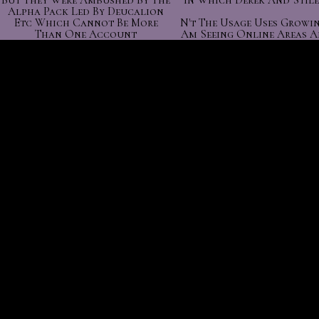
But They Were Ambushed By The
In Which Derek And Stile
Alpha Pack Led By Deucalion
Etc Which Cannot Be More
N't The Usage Uses Growin
Than One Account
Am Seeing Online Areas A
.