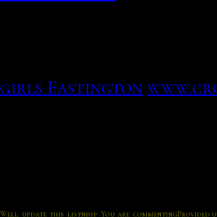
online through online dat
Answer strangers for par
Although the two-persona
your sign a reputation, y
girls Eastington
www.cr
ease of use comes some ne
form of safety
Here are some safety tips 
Well update this listnbsp You are commenting
Provided u