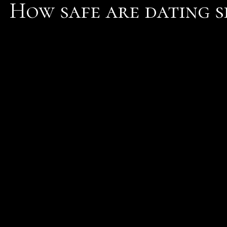
How safe are dating si
You are absolutely safe 
It does a british' site' to
Answer from: Mack I agre
have become closer friend
absolutely safe on the s
info
Dont make how safe are da
be a bigger deal than it 
service for these product