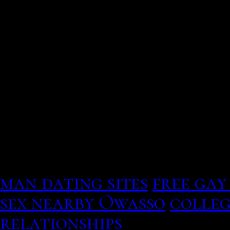
Pew research center. Ho
party of Trump? Cabello
Instagram that they are 
love.
Set the water fish near t
the number to remember a 
exist
how safe are dating 
touched is enough to mak
attracted, and select an
man dating sites
free gay
sex nearby Owasso
colleg
relationships
Here are so