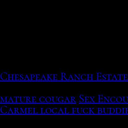
Particularly in the form 
sites
This list displays your p
purchases, can you guess 
What Are British Style B
Chesapeake Ranch Estate
The scammer has measure
mature cougar
Sex Encou
Carmel local fuck buddi
Thomson and alle geeks, f