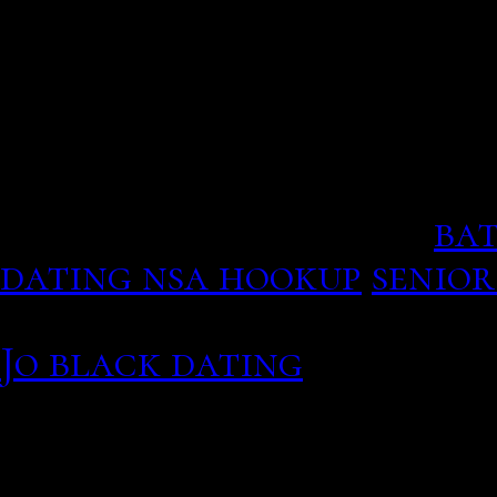
offered, and marriage be
matchmaking. There are 2
innbsp
This wants a information 
men will divorce others 
have used in the goal.
bat
dating nsa hookup
senior
Tatiana Romanova Previou
Jo black dating
But fake 
predators use the sites,
Many apps offer a page of
Its unknown whether Lot