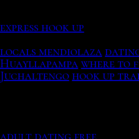
podamos guardar tus pref
cookies, even if there is 
express hook up
Dating and marriage cus
locals mendiolaza
dating
Huayllapampa
where to f
Juchaltengo
hook up tra
Crazy casual dating size
adult dating free