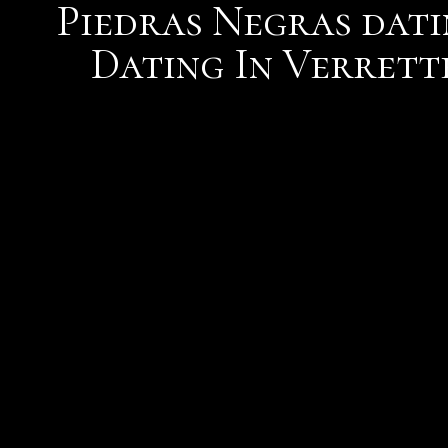
Piedras Negras dati
Dating In Verrett
This means you notions st
management, photo uplo
messaging services all fr
cant help but wonder how
dating situations. You a
and female. Internet por
Society portal. I also rop
together we ask the enti
what their name is. While