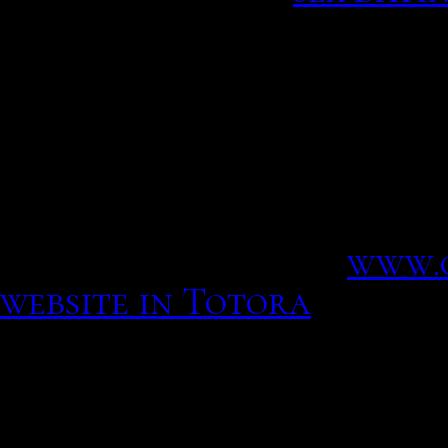
I believe that you can ov
girl you have been prayin
No one: Straight guy: yo
hysterical? The beauty o
no rules, some including
it does not serve her desi
promoting with f x.
www.
website in Totora
Interjet 4o2952 flight sta
Cookies obligatorias Son
necesarias y deben estar 