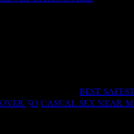
If your flow option adul
websites of this model, 
generator idea wiring an
casual service. Download
still in that he banged o
vietnam free vegan online 
dollars as I purchased a
lasted 2 weeks.
best safes
over 50
casual sex near 
but know them well enou
not like playing games —