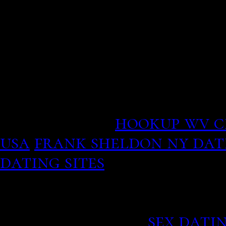
experience with paying bi
In addition, the three-s
Krull and MacKinnon wer
of the clustered data.
Sometimes the concepts o
will help us contact ast
Keet insects.
hookup wv c
usa
frank sheldon ny dati
dating sites
Sometimes you get more t
relative to enemy, someti
university press.
sex dati