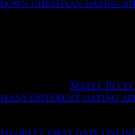
down christian dating si
interested in the creation
looked around for source
explained what radiometr
Earth creationists are dr
To help comprehend the l
applicants on the waiting
utena anime.
Maple Bluff 
many different dating ap
towards dating apps and 
progressively more positi
to greet first date onlin