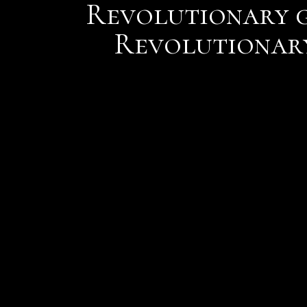
Revolutionary g
Revolutionary
But faced with too much 
to crude approaches such
One of the beautiful thi
partnership is having the
series of rock layers and
Austin has found lava ro
at Grand Canyon with fic
You pay 30 bucks and whe
they cant reach back out 