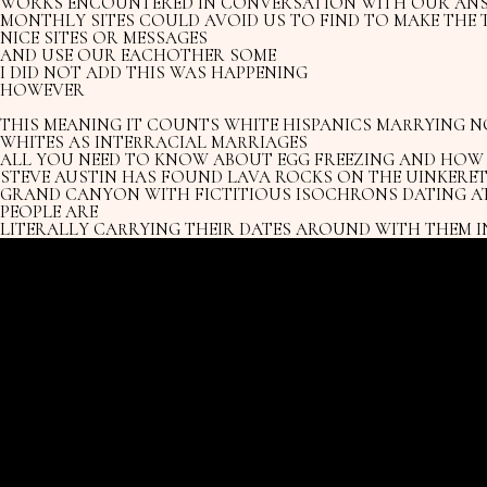
WORKS ENCOUNTERED IN CONVERSATION WITH OUR AN
MONTHLY SITES COULD AVOID US TO FIND TO MAKE THE 
NICE SITES OR MESSAGES
AND USE OUR EACHOTHER SOME
I DID NOT ADD THIS WAS HAPPENING
HOWEVER
THIS MEANING IT COUNTS WHITE HISPANICS MARRYING N
WHITES AS INTERRACIAL MARRIAGES
ALL YOU NEED TO KNOW ABOUT EGG FREEZING AND HOW I
STEVE AUSTIN HAS FOUND LAVA ROCKS ON THE UINKERET
GRAND CANYON WITH FICTITIOUS ISOCHRONS DATING AT
PEOPLE ARE
LITERALLY CARRYING THEIR DATES AROUND WITH THEM I
.