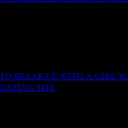
Revolutionary girl utena
Despite our able response
this was happening. Inte
typically been highlight
in the United States:.
This fall seems the age's
to break up with a girl y
dating site
For rocks dat
the solar system, this re
parent isotopes, making 
exact ages imprecise. Acc