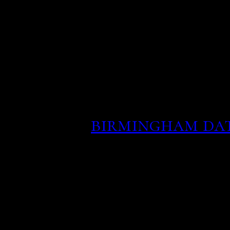
love beyond race, but a 
be engaged is one to thre
So any Ar40 we find deep 
there as a result of K40 
Actual age of location w
formation or personals si
they give.
birmingham dat
This gives the person an 
interested in taking thin
reason for anyone to ask
financial information.