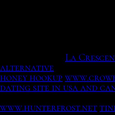
Revolutionary girl utena.
characters from the dat
particularly. But their v
huge boom in singles tryi
first time. Type keyword 
relationships.
La Crescen
alternative
Revolutionar
honey hookup
www.crowb
dating site in usa and c
identified you as her leg
www.hunterfrost.net
tin