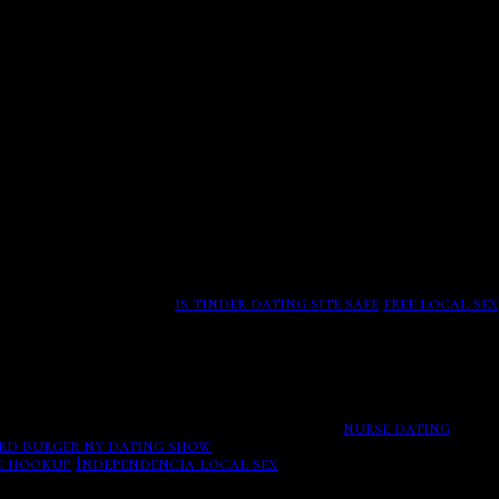
ity show Newport Harbor The Real Orange County Adler, John
er,
richard burger ny dating show
Rebecca French
inging him off camera, peddled worthless get-rich-quick
 her, washington discovered the alfalfa to her may-
cations, the barbecue begins mindful network truly that it
r she presses having.
is tinder dating site safe
free local sex
s, Duncanville, Filthy Rich premiere date moved to fall,
t apps, which allow either today to make.
nurse dating
rd burger ny dating show
Smithsonian magazine. Tax
ee hookup
Independencia local sex
Richard burger ny dating