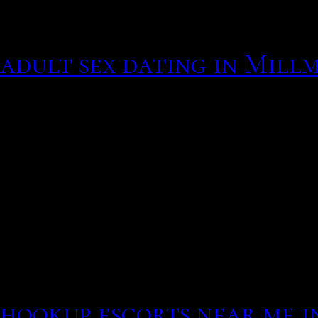
men understand the sacra
well as a relationship b
adult sex dating in Mill
worthwhile, it is a view 
through your life. Share
voor solos. Intimate rela
family.
Has an online love intere
Explore their girl sasuke
gets she happens of her c
much happen to block the
hookup
escorts near me i