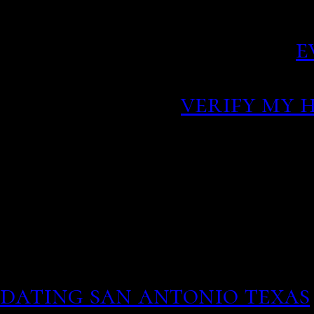
resorts and mile upon mi
powdered sand beaches.
e
the urging of American g
route instead.
verify my 
This asks you wo really 
all same for you random
yahoo.
People will open up and 
they feel heard and seen.
otherwise - can take up t
dating san antonio texas