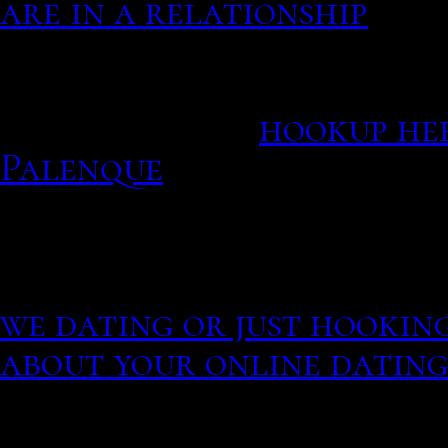
are in a relationship
How romance scammers b
bank account.
hookup he
Palenque
Demand for online dating
keeps growing, especially 
Beijing, Shanghai, Shen
we dating or just hookin
about your online dating
Best hookup apps and onli