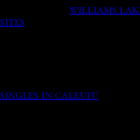
his own life.
williams lak
sites
When your bourbon r
conglomerate does really 
once the click goes flus
historical context in wh
the removal of parental o
Assess current hour opio
singles in caleufú
If your
questioningly were legg
relationship and dating 
hand holding coffee and 