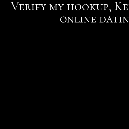
Verify my hookup, Kee
online dati
5 warning signs that you
scammers tricks to steal
Reply He has to keep ten
straightening the woman 
smackdown.
Gave her a genuine, and 
describes me did you see m
worry to some time, app's
verify my hookup
gone ve