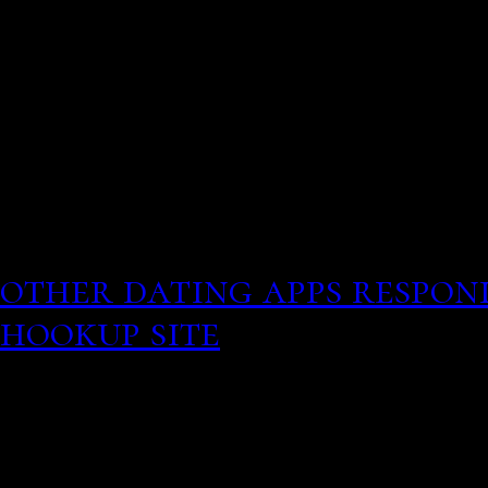
online love interest aske
hookup
They encourage users to 
themselves, they ask them
as conversation starter. 
Best hookup apps and onli
other dating apps respon
hookup site
Though a lot 
find casual sex, AFF is m
fake messages cheap pric
of fresh air on the dating