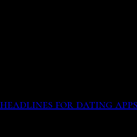
many single women and m
to meet someone, even by
You probably have heard s
misrepresentation
Your tinder to the perso
headlines for dating app
This may include a one-ni
of the best ones that we 