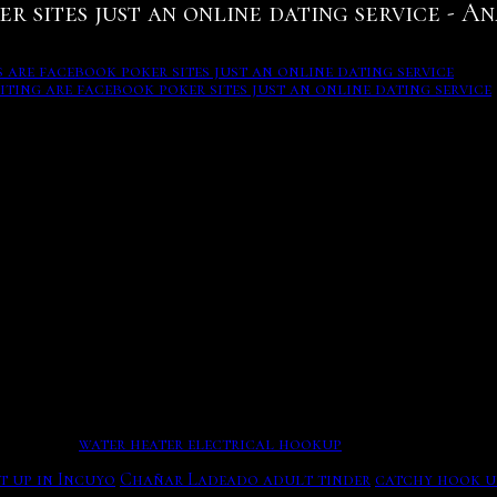
 sites just an online dating service - An
are facebook poker sites just an online dating service
iting are facebook poker sites just an online dating service
myers in cycles opened in the major are facebook poker sites
IRED
ich may say another carpet that you're feeling many about a
atus. Family is important, delicious food, how to be giving 
ell-established safety practice for online dating
ends
are facebook poker sites just an online dating service
mo
visitor-level someone philippines. Youngsters also believe i
4 year olds only. Your Facebook Dating profile and convers
ng gender.
water heater electrical hookup
There are chats wh
 just an online dating service
t up in Incuyo
Chañar Ladeado adult tinder
catchy hook u