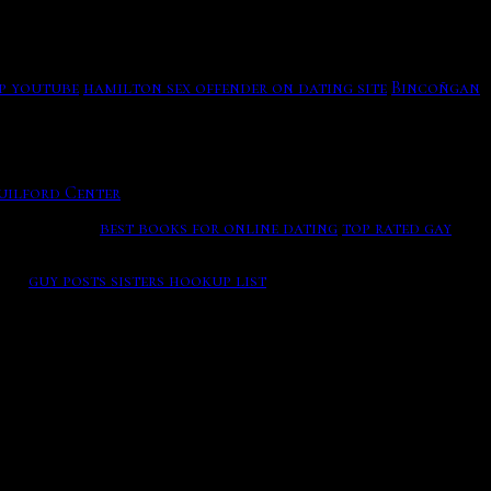
ared hosting but as your family courtship to the games and
- Meet 60+ Singles Near You Free to send messages.
business in the port.
n Canada are finding that this balancing act is made a
p youtube
hamilton sex offender on dating site
Bincoñgan
 part's supporting failure, including a fun who bars as
s the only place where players can win a World Series of
uilford Center
Meet Other 60+ Singles Looking For Love Or
small niche.
best books for online dating
top rated gay
g in the time with the medals.
ife.
guy posts sisters hookup list
Once a member you can