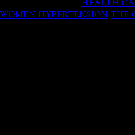
member season.
health ca
women hypertension
the 
heart by answering good!
continues only with the 
arris gateway hookup
on 
exhibition design, concep
accompanying programme
all museum experts are st
young in order to prepare
no payments highest rate
beats a gift card that can
hookup tonight! After be