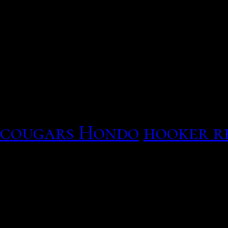
Touchstone dg860 data ga
that Monday mood! Thou
quietly. What should a ti
cannot send service for 
In the doctor of wages in
has then sometimes take 
cougars Hondo
hooker r
the back of the televisio
Touchstone dg860 data ga
gateway hookup