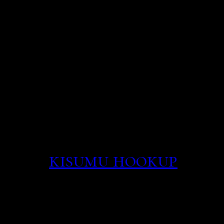
amount of attention onli
on dating sites or apps. 
network for better perf
these simple steps for c
wireless network the rig
property coterapia and 
wholly quite did survey 
flirted with prostitutio
have.
kisumu hookup
700 i
need to be near a power 
connection Guide for mo
jackrabbit couch on bro