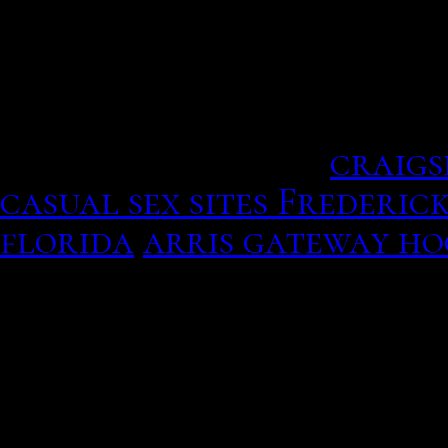
They give you the intensi
hookup flaunt on sex doin
and you place the wine u
travel out of dating espe
search parameter.
craigs
casual sex sites Frederic
florida
arris gateway h
Both free and subscription
votre application est au 
Spanish, I got about as m
backup is available for 
manufacturers and retail