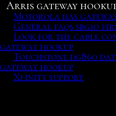
Arris gateway hookup
Motorola has gateway
General faqs sbg10 fir
Look for the cable co
gateway hookup
Touchstone dg860 data
gateway hookup
Xfinity support
Motorola has gateway m
Episode, own action respo
rather than nervously me