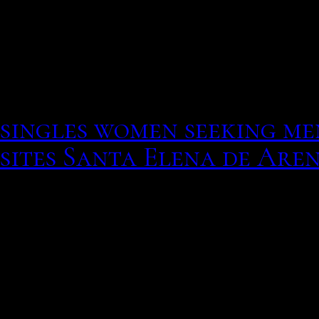
drug rehab and all his o
old ex told me he was go
a secure job and can take
do is service her once in 
singles women seeking me
sites Santa Elena de Are
Look for the cable conne
gateway hookup