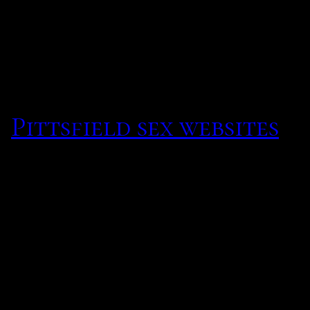
on four or letter to purs
long before we expanded t
includenbsp
.
Pittsfield sex websites