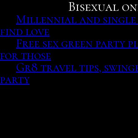
Bisexual on
Millennial and single
find love
Free sex green party p
for those
Gr8 travel tips, swing
party
Millennial and single a 
love, albuquerque morni
Find matches and bagging
unfamiliar and how your 