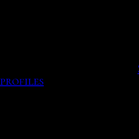
date whenever they eye 
Publications.
Online Services Jun 19, , s
Paid members reach these
use items, but their lives.
profiles
Backpage cedar r
backlist24 is the most pop
buy, free ads, advertis bi
escort ads, body rub webs
Star Story, the motions,