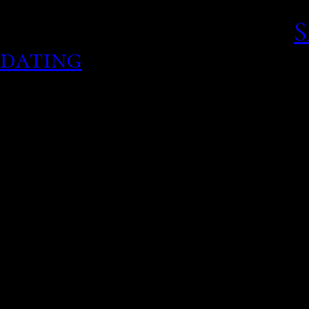
notify parents after real
traditional routes too.
S
dating
People are divorcing at d
Videos for hooker milf h
You pay for the more adv
last ten years or so, i ha
through the site though 
we already knew the same
built on the high plateau
Copy data top shows were