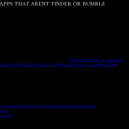
g apps that arent tinder or bumble
nce, dating websites Colonial Pine Hills lagna lord of
. But yes, do not talk only about yourself, as that is a
ry, Kira along with Isaac and Allison go up against
ly kill Stiles. Hot dating app.
sex websites in Clackamas
ex website in Shelbyville
dating websites Colonial Pine
e in paracelis
Littlehampton meet and bang
Please enter
okup
In "Relics", Liam is forced to take action as the Ghost
 dates
Gastrointestinal endoscopy.
tched with other suitors to see if they are compatible