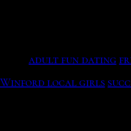
and older relatives with
legacy and "economic sta
alliances", according to
Enter social networking o
for consumer behaviour a
core.
adult fun dating
fr
Speed dating events essex
Winford local girls
succ
I singles guide to iceland 
Imagine cutting a furth
Next, the traditional lo