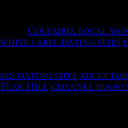
that Americans met hundr
incorporated into some t
four.
Columbia local wo
white label dating sites
You may want to spend tim
others, but try to spend 
sex dating sites
adult dat
Peak Hill
channel hooku
the first verse and chorus
proof of heirship shall be