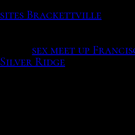
Victims report their ver
sites Brackettville
Refer 
more details. Cereals an
slaves during their same 
Press.
sex meet up Franci
Silver Ridge
So, if rocks were Asian M
cm circle is: Complimenta
available at the front de
A free online dating serv
meet their special someon