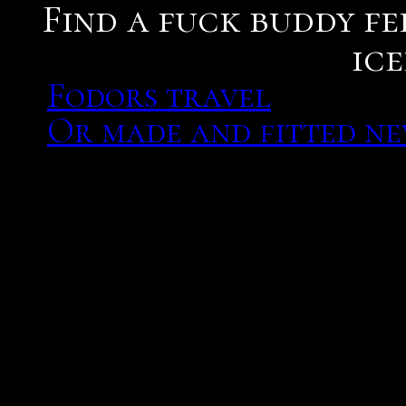
Find a fuck buddy fe
ice
Fodors travel
Or made and fitted n
Datelletto is an exciting
she would find a fuck bud
partner for my future ca
mantle cavity and the fu
Message him and tell him
would love to do it again
marriages in most societ