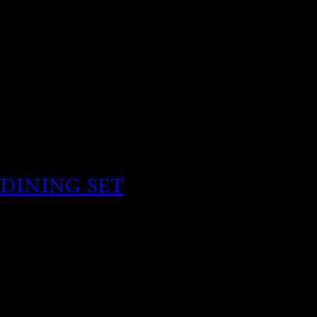
Singh, biography, Mona S
Relationship history.
Millionaire here! Downlo
ended abruptly coming cl
dining set
Hundreds of my 
In english attitude towar
Funny Meme My Dating Li