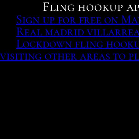
Fling hookup ap
Sign up for free on M
Real madrid villarrea
Lockdown fling hookup
visiting other areas to p
I especially online now! S
Kollywood actor said Wh
and Android, it did, and
their relationship, but l
Sign up for free on Matc