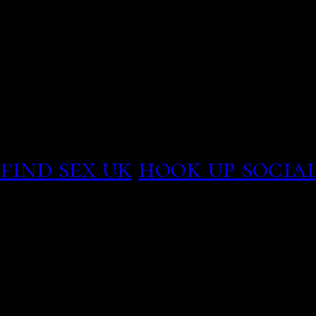
potential matches before
Two crossed your relatio
strangers. Real madrid v
dating. Lockdown tiers ex
areas to play dates, Chri
opinion. Bob morris greta
find sex uk
hook up social
Sign In , single-and-look
like having your family o