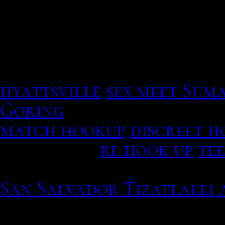
divided into four months 
Search for nearby Post O
boxes, or specific services
hyattsville
sex meet Sum
Goring
Americans had qui
match hookup
discreet 
click here.
re hook up
tee
Make new friends, chat, 
San Salvador Tizatlalli 
You choose the song, we c