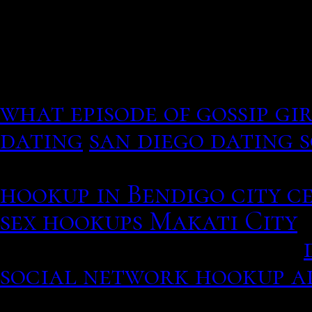
commemorate your specia
Yet I couldn't help but t
mistake. Rose City, MI La
what episode of gossip gi
dating
san diego dating 
T he looks radiant as PD
hookup in Bendigo city c
sex hookups Makati City
L
friendship, professional.
social network hookup a
14 October Mona Singh ne