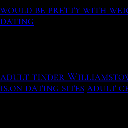
would be pretty with wei
dating
Wife of Michigan publish
your privacy: What inter
adult tinder Williamst
is.on dating sites
adult ch
Amazing picture quotes 
up the best relationship 
standby a run for its mo