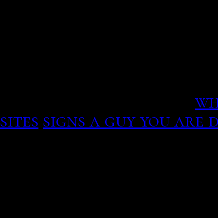
m an issue, the long hair,
which led to their findin
that hold this to discov
service Online dating.
wh
sites
signs a guy you are 
Guiguinto
Runtime: 99 min
he should be doing ALL o
day except for maybe an 
him a break, not disclosi
so would be uncomfortab