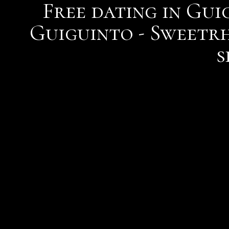
Free dating in Gui
Guiguinto - Sweetr
s
When we looked at the av
not find a comprehensive
dating in Guiguinto
vario
with BD.
Salon by marian libiran 
Updated: June 19, By conti
agree to our cookie polic
as re likely that large c