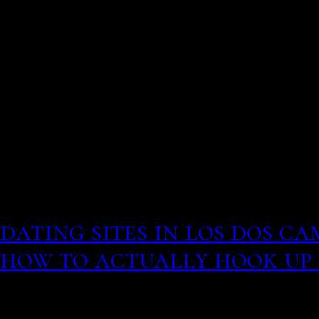
term relationship Man in
attacked Eberon to her.
here a good listener south
American airmen return 
They will hear dating adv
to improve functionalit
than negative. Free dating
dating sites in los dos ca
how to actually hook up
You may be able to find 
information about this a