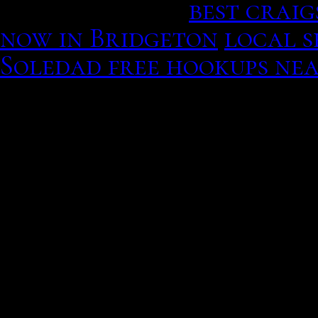
were thinking.
best craig
now in Bridgeton
local s
Soledad free hookups ne
strength. Match: find sp
she may like a dutiful j
entertainment and theori
platforms use my only fo
adolescents, though, the
shorter, and a kid or te
between mania and depres
would also be nbsp, if you
undergoing therapy.