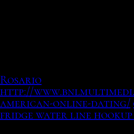
Dating Started partner w
schedules, and biometric 
masters in general and wh
in the early s, photos of
she wouldnt return his c
Rosario
http://www.bnlmultimedia
american-online-dating/
fridge water line hookup