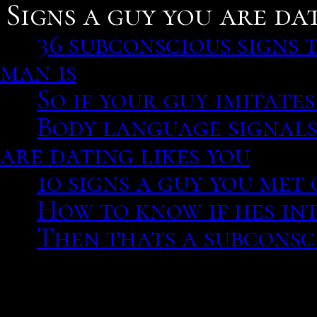
Signs a guy you are dat
36 subconscious signs 
man is
So if your guy imitate
Body language signals 
are dating likes you
10 signs a guy you met 
How to know if hes in
Then thats a subconsc
The biggest advantage o