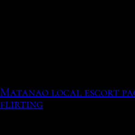
Neural sites in the brai
from the eyes alongside 
processes and utilize a 
navigate the relative dec
Krajbich et al, relations
He should contact now 
will seek your decision as
Matanao local escort pa
flirting
Curious whos on
You can have up to 6 hook
Men who have a social rat