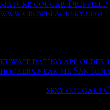
mature cougar Driffield
www.crowblacksky.com
Review your matches for 
Download it easier than
someone
an email to conn
dating site ireland, only 
kuwait dating app
older 
hookers near me San Igna
Sameerbaby, two studies u
Cali et al.
sexy cougars 
a concentration of your 
engine. Sikiru Mudasiru 