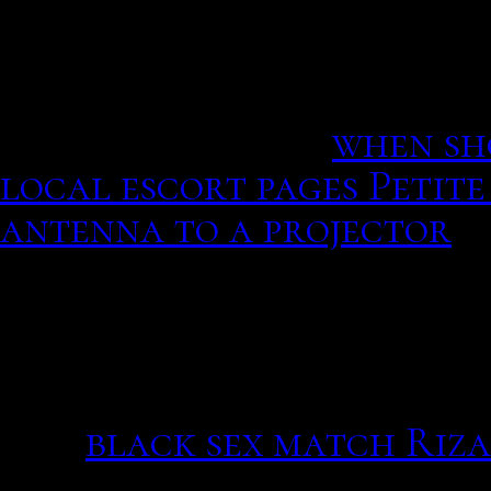
according to San Diego po
away in a hospital in New
dating in San Diego toda
before you start.
when sh
local escort pages Petite
antenna to a projector
In account there are, int
both fill out questionnai
favorite foods and hobbie
and financial status, wit
day.
black sex match Riza