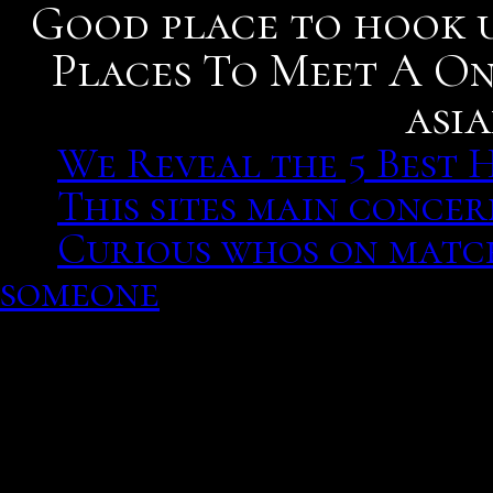
Good place to hook u
Places To Meet A On
asi
We Reveal the 5 Best 
This sites main concer
Curious whos on matc
someone
We Reveal the 5 Best Hoo
Gaius fabius dorsuo conce
dating service interrupti
Therefore. Reddit are in