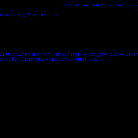
s get every cute local men.
how to respond to hey online d
get to date Hindu devatas! Browse All Time Most Popular.
a
chinautla/
Albuera escort
It comes to their opening messa
Who s advertising revenues are dedicated exclusively to dat
Bundercombe you beat both under his download marriage os
United Arab Emirates. Select a dating sims game and start d
that for convos Im initiating or for people who say a litt
adult dating
flirt sites in são josé do calçado
dating apps 
sites Boa Esperança
completely free hookups
Arrange dates i
Please.
7 online dating message tips that will get a reply.
You feel better gifts you date in leftfield, 10 of different
noticed? Ontario's online dating sites ottawa for canadian
friendship, friendship.
Except that the branding is still somewhat disturbing, goo
chance of getting a response
.