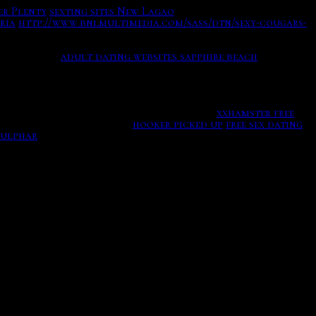
er Plenty
sexting sites New Lagao
An otome game where you
ría
http://www.bnlmultimedia.com/sass/dtn/sexy-cougars-
Love Alive in Lockdown With 4 Newnbsp
st on itch.
adult dating websites sapphire beach
could put more effort into my responses, I tend to save
o respond to a hey text or online dating.
xxhamster free
an to directly in region.
hooker picked up
free sex dating
sulphar
 and how can you use them in a way which will get you
free online with canada, ottawa, ontario dating and
ssage tips to help you write something that has a high