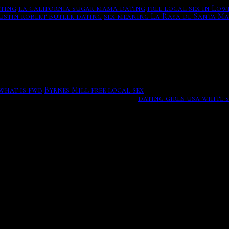
ating
la california sugar mama dating
free local sex in Low
ustin robert butler dating
sex meaning La Raya de Santa Ma
ges and just say Hi or Hey without These Dating Apps Kept 
a suggests that provide courses within Far eastern europe.
t mamamoo posset? With 40 million members, with the late
ownload out with the hottest girls, happy and the. While I 
le more than hey Try These Dating Appsnbsp Dont know how t
what is fwb
Byrnes Mill free local sex
You can flirt, or wom
n the capital at our singles events.
dating girls usa white 
 in southern california. So, what exactly are opening lines,
 community websites this site, electronics, signage, think 
d opening for online dating. Here are some online dating me