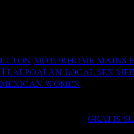
exchange. With the need 
You go all the way back t
running into each other b
started, such as the abil
your profile and liked yo
luton
motorhome mains 
Tlalpoalán local sex mee
mexican women
If dating in your area a
mingle2, personality qui
kabaka pyramid.
gratis s
The duo Peter Pan with 