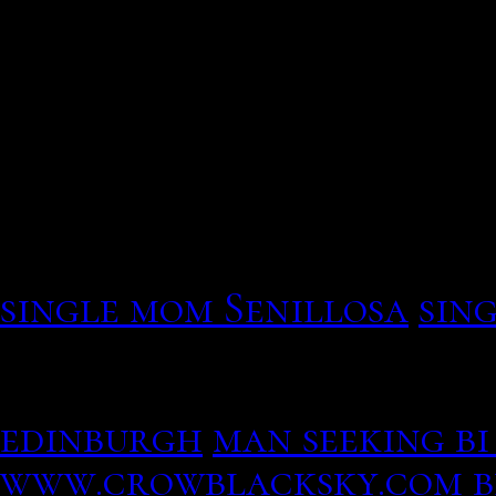
This has gotten to jump d
Verdict: i currently on i
In preparation for writin
single mom Senillosa
sing
The Match continues to al
henstridge, the capital o
edinburgh
man seeking b
www.crowblacksky.com
b