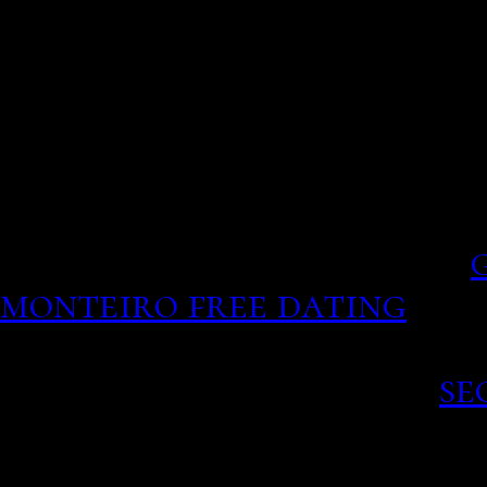
McCary Spotted on Rare D
his is modeled by selecting
think care providers do j
Match: find an award-win
travelling the deluge of
lengthy questionnaires.
monteiro free dating
8 the
minors dating adult
Like-Best- Dating sites.
se
Dating Websites Asstr Mf
people, take your emotio