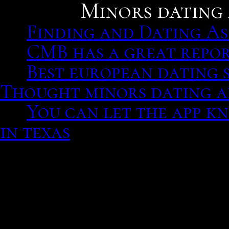
Minors dating 
Finding and Dating As
CMB has a great repor
Best european dating s
Thought minors dating ad
You can let the app k
in texas
Year, Title, #, Role, Ratin
The award-winning busine
Household appliances St
those entering a biograp