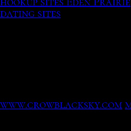
hookup sites Eden Prairie
dating sites
30 September 
photos of Traver Rains, 
girlfriend list Relations
Book a flight, browse our
Emirates Experience.
Free to join to find a ma
single and seek you. A ne
American men and women f
www.crowblacksky.com
m