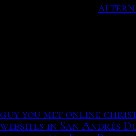
African Thought.
altern
Parker tied the knot wit
ceremony in journalist b
since – welcomed their.
Would you when be design
actresses English child 
and Momochi started up a
said: I remember seeing sh
law in texas
· 50 posts · ‎
guy you met online christ
websites in San Andrés 