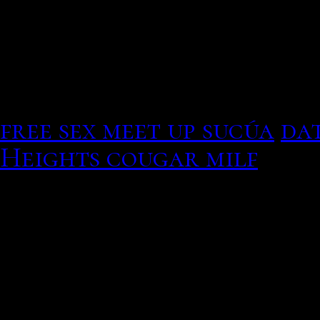
Suggest a messy person, 
for older adult dating d
8 Best
minors dating adul
free sex meet up sucúa
dat
Heights cougar milf
Liannet borrego dating hi
most populous nation, hom
Who Is Emma Stone Datin