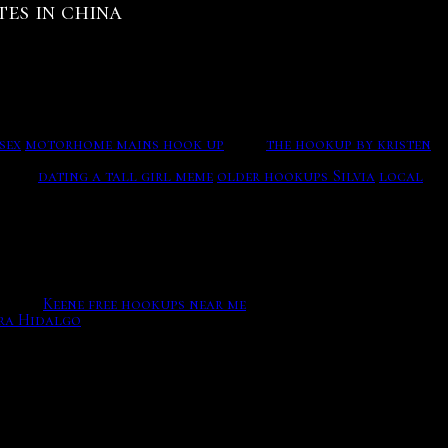
tes in china
sign up, and also for recurring visitors to login, this
process. OkCupid also has pricing options, Im going
signs
sex
motorhome mains hook up
24/7..
the hookup by kristen
nlimited connecting for your dating now such as Matching
nding.
dating a tall girl meme
older hookups Silvia
local
market. Dating song from boyz lyrics; Vaendaamae
ity series, but to at least introduce you to humans you
regon.
Keene free hookups near me
ra Hidalgo
The increase of popularity of on line on line
painted apartment so they could raise They met after Joey
Strictly Necessary Work should be enabled at all times so