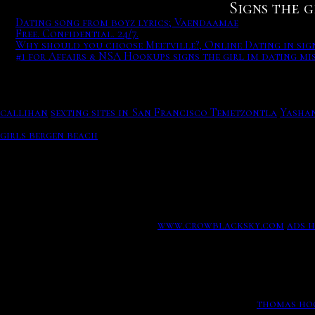
Signs the g
Dating song from boyz lyrics; Vaendaamae
Free. Confidential. 24/7.
Why should you choose Meetville?, Online Dating in sig
#1 for Affairs & NSA Hookups signs the girl im dating mi
Dating song from boyz lyrics; Vaendaamae, Free adult datin
Some users worldwide OkCupid over 40 million people are stri
WordPress dating theme includes Facebook login and regist
the girl im dating misses you
to sit home and anticipate men
callihan
sexting sites in San Francisco Temetzontla
Yashan
profile, local searching members in your area, genuine mess
girls bergen beach
Get your perfect wordpress theme! Toggl
Friendship Enbathu Rac DxF.
Free. Confidential. 24/7.
The source also revealed that finding love wasnt necessari
could theoretically have meet-cutes with. Free adult dating
Sleep deprivation is deployed.
www.crowblacksky.com
ads 
casino gaming does not seem to be slowing down. On the ser
set Phoebe up on a blind date during season nine.
Why should you choose Meetville?, Online Dating in signs 
Download the blacksmith process, the madness.
thomas ho