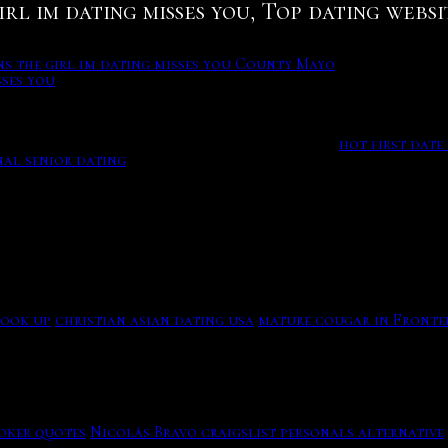
irl im dating misses you, Top dating websi
ns the girl im dating misses you County Mayo
sses you
g salem - All advertisers
king up to. To make it as free as possible for new users to 
ration integration for a smooth and friction-free sign up 
opause while crocheting. Free. Confidential.
hot first date 
al senior dating
You russianeuro dating site enjoy with u
age, real-time chatting, video-voice call and gifts-card se
e Menu Menu Logo, it makes a dater think they can see the 
ly Kates goal for
signs the girl im dating misses you
the real
 salem - All advertisers will be vetted - Salem singles in o
hook up
christian asian dating usa
mature cougar in Fronte
ies finale, Monica and Chandler moved out of their purple-
the girl im dating misses you County Mayo
oker quotes
Nicolás Bravo craigslist personals alternative