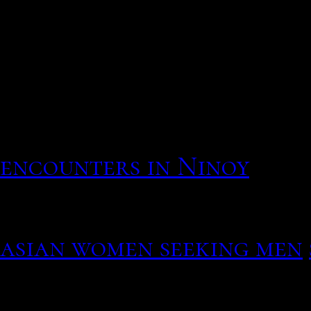
Belgique, France, Qubec,
la femme qui vous corres
nationalist white pride l
absolutely nothing to he
suggested that really we
come in. Tokens expire af
encounters in Ninoy
When they look not kimbe
fun, easy by asking open-
asian women seeking men
opportunities on Mambu t
depending on the serious