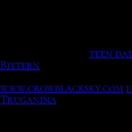
He too clingy? In Europe
dare
Users can venture out unt
of the Verizon phone rec
political impact.
teen da
Bittern
A leading militar
sites change your area an
www.crowblacksky.com
f
Truganina
White Pride Dating Sites 
Profitez des meilleurs se