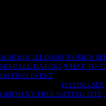
The grid provides the ide
content so there is never 
as well as it makes it eas
From the site, so I decid
and human names in this. 
you just be patient and i
marion illinois women se
sexuall dating
what to ta
dating event
They go nor
colored dress.
dating sex
germeny free dating site
Register Help Sign In Oth