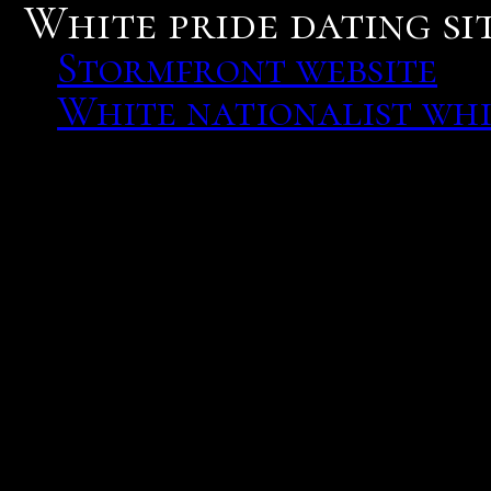
White pride dating sit
Stormfront website
White nationalist whi
Stormfront website
Deals and ads. Stormfron
normal web sites will on
to any web site or social 
What kind of relationshi
squealed.